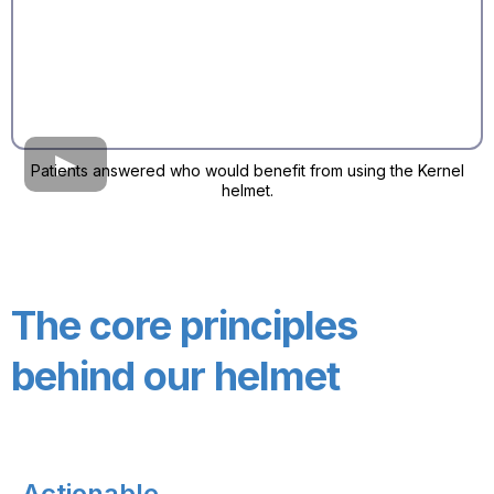
Patients answered who would benefit from using the Kernel
helmet.
The core principles
behind our helmet
Actionable