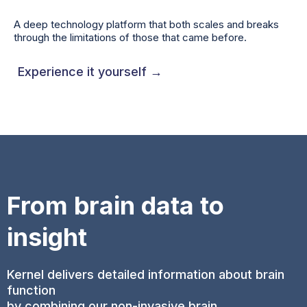
A deep technology platform that both scales and breaks
through the limitations of those that came before.
Experience it yourself →
From brain data to
insight
Kernel delivers detailed information about brain
function
by combining our non-invasive brain