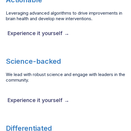
Leveraging advanced algorithms to drive improvements in
brain health and develop new interventions.
Experience it yourself →
Science-backed
We lead with robust science and engage with leaders in the
community.
Experience it yourself →
Differentiated