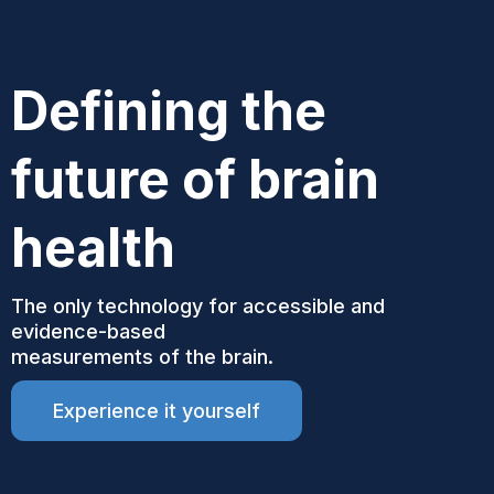
Defining the
future of brain
health
The only technology for accessible and
evidence-based
measurements of the brain.
Experience it yourself