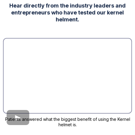
Hear directly from the industry leaders and
entrepreneurs who have tested our kernel
helment.
Patients answered what the biggest benefit of using the Kernel
helmet is.