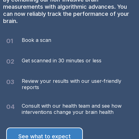
measurements with algorithmic advances. You
can now reliably track the performance of your
brain.
Book a scan
01
Get scanned in 30 minutes or less
02
Review your results with our user-friendly
03
reports
Consult with our health team and see how
04
interventions change your brain health
See what to expect