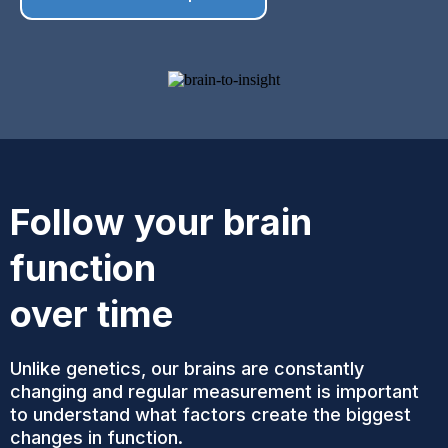
Follow your brain
function
over time
Unlike genetics, our brains are constantly
changing and regular measurement is important
to understand what factors create the biggest
changes in function.