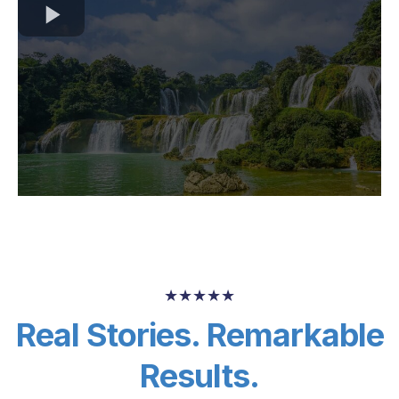
★★★★★
Real Stories. Remarkable
Results.