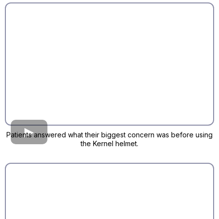
Patients answered what their biggest concern was before using
the Kernel helmet.